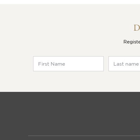
View the
SALES MANAGER | SALES D