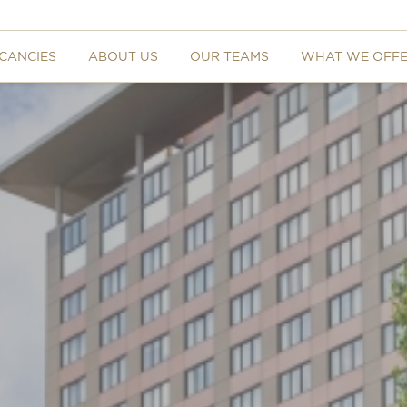
CANCIES
ABOUT US
OUR TEAMS
WHAT WE OFF