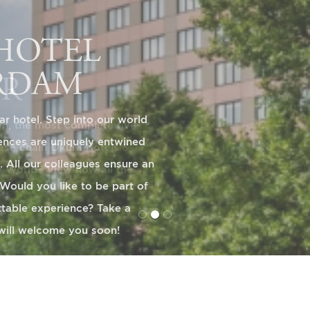
ER
, the most complete five-
nese chain Okura Hotels &
e World? View now all the
!