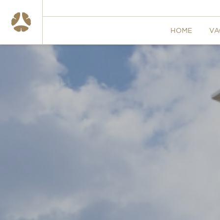
HOME
VA