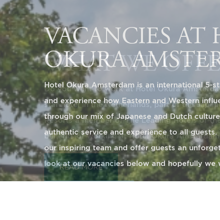
WHAT WE OFF
Do you want to work at Hotel Okura Amsterdam
star hotel in the Netherlands, part of the Japa
Resorts a member of The Leading Hotels of th
benefits of working at Hotel Okura Amsterdam
READ MORE