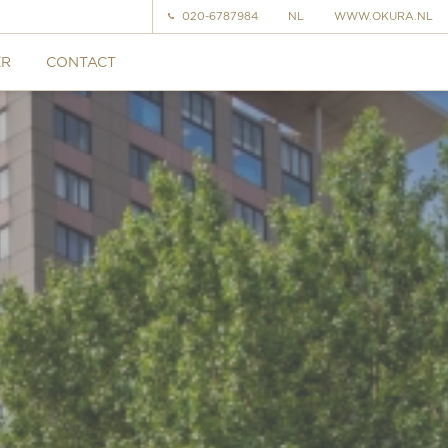
020-6787984
NL
WWW.OKURA.NL
ER
CONTACT