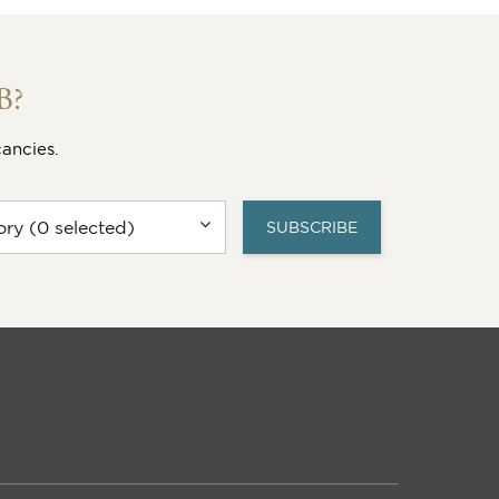
 vacancy.
SEARCH FOR YOUR VACANCY
VIEW THIS VACANCY