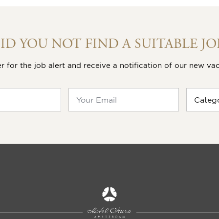
OUR VACANCIES
 recently posted vacancies here or search directly for your
EPARTMENT
38 hour