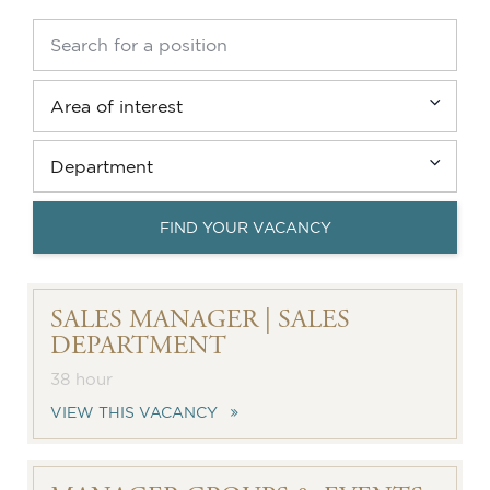
FIND YOUR VACANCY
SALES MANAGER | SALES
DEPARTMENT
38 hour
VIEW THIS VACANCY