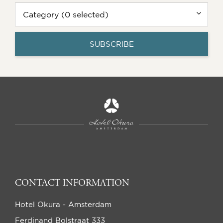
Category (0 selected)
SUBSCRIBE
CONTACT INFORMATION
Hotel Okura - Amsterdam
Ferdinand Bolstraat 333