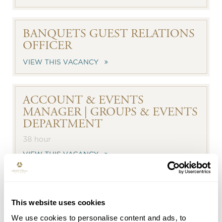
BANQUETS GUEST RELATIONS
OFFICER
VIEW THIS VACANCY
ACCOUNT & EVENTS
MANAGER | GROUPS & EVENTS
DEPARTMENT
38 hour
VIEW THIS VACANCY
GUEST RELATIONS OFFICER -
FRONT OFFICE
This website uses cookies
We use cookies to personalise content and ads, to
38 hour