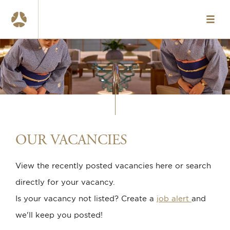
HOME
VACANCIES
ABOUT US
OUR TEAMS
WHAT WE OFFER
OUR VACANCIES
CONTACT
View the recently posted vacancies here or search
NL
directly for your vacancy.
www.okura.nl
Is your vacancy not listed? Create a
job alert
and
we'll keep you posted!
020-6787984