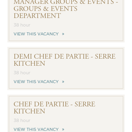
MANAGER GROUPS & EVENTS -
GROUPS & EVENTS
DEPARTMENT
38 hour
VIEW THIS VACANCY
DEMI CHEF DE PARTIE - SERRE
KITCHEN
38 hour
VIEW THIS VACANCY
CHEF DE PARTIE - SERRE
KITCHEN
38 hour
VIEW THIS VACANCY