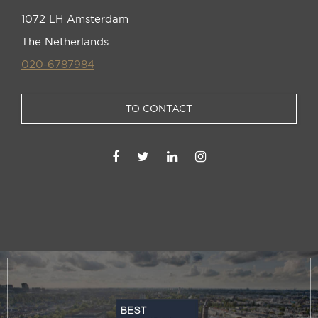
1072 LH Amsterdam
The Netherlands
020-6787984
TO CONTACT