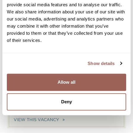
provide social media features and to analyse our traffic.
VIEW THIS VACANCY
We also share information about your use of our site with
our social media, advertising and analytics partners who
may combine it with other information that you’ve
HOUSEMAN | BANQUETING | 0-
provided to them or that they’ve collected from your use
HOUR CONTRACT
of their services.
VIEW THIS VACANCY
Show details
REVENUE MANAGER
VIEW THIS VACANCY
Allow all
OKURA SERVICE SPECIALIST -
Deny
FRONT OFFICE DEPARTMENT
VIEW THIS VACANCY