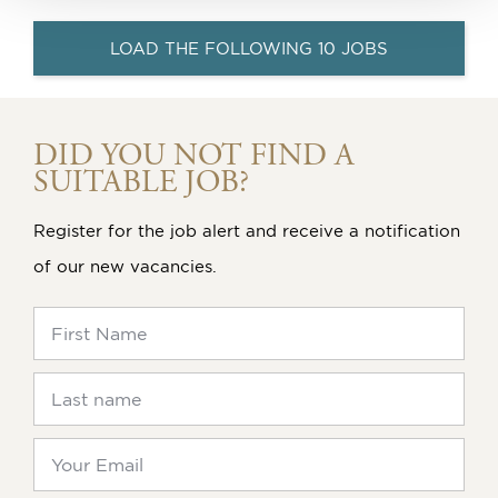
LOAD THE FOLLOWING 10 JOBS
DID YOU NOT FIND A
SUITABLE JOB?
Register for the job alert and receive a notification
of our new vacancies.