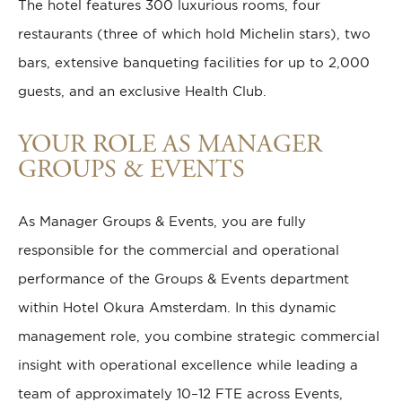
The hotel features 300 luxurious rooms, four
restaurants (three of which hold Michelin stars), two
bars, extensive banqueting facilities for up to 2,000
guests, and an exclusive Health Club.
YOUR ROLE AS MANAGER
GROUPS & EVENTS
As Manager Groups & Events, you are fully
responsible for the commercial and operational
performance of the Groups & Events department
within Hotel Okura Amsterdam. In this dynamic
management role, you combine strategic commercial
insight with operational excellence while leading a
team of approximately 10–12 FTE across Events,