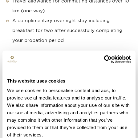
Travel allowance for commuting distances over 10
km (one way)
A complimentary overnight stay including
breakfast for two after successfully completing
your probation period
ARE YOU ENTHUSIASTIC?
APPLY NOW!
This website uses cookies
Use the button below to submit your application. We
We use cookies to personalise content and ads, to
look forward to hearing from you and will contact
provide social media features and to analyse our traffic.
you soon for an introduction meeting. Please note
We also share information about your use of our site with
our social media, advertising and analytics partners who
that an assessment may be part of the recruitment
may combine it with other information that you’ve
17th of June
process. The vacancy will close on the
provided to them or that they’ve collected from your use
2026.
of their services.