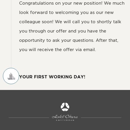
Congratulations on your new position! We much
look forward to welcoming you as our new
colleague soon! We will call you to shortly talk
you through our offer and you have the
opportunity to ask your questions. After that,
you will receive the offer via email.
YOUR FIRST WORKING DAY!