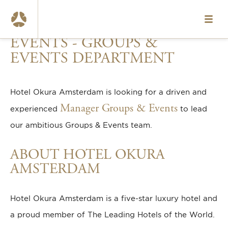
MANAGER GROUPS &
HOME
EVENTS - GROUPS &
VACANCIES
EVENTS DEPARTMENT
ABOUT US
Hotel Okura Amsterdam is looking for a driven and
OUR TEAMS
Manager Groups & Events
experienced
to lead
WHAT WE OFFER
our ambitious Groups & Events team.
CONTACT
ABOUT HOTEL OKURA
AMSTERDAM
NL
www.okura.nl
Hotel Okura Amsterdam is a five-star luxury hotel and
a proud member of
The Leading Hotels of the World
.
020-6787984