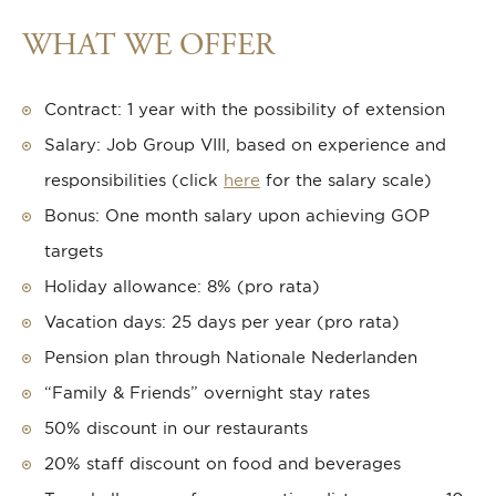
WHAT WE OFFER
Contract: 1 year with the possibility of extension
Salary: Job Group VIII, based on experience and
responsibilities (click
here
for the salary scale)
Bonus: One month salary upon achieving GOP
targets
Holiday allowance: 8% (pro rata)
Vacation days: 25 days per year (pro rata)
Pension plan through Nationale Nederlanden
“Family & Friends” overnight stay rates
50% discount in our restaurants
20% staff discount on food and beverages