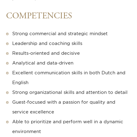
COMPETENCIES
Strong commercial and strategic mindset
Leadership and coaching skills
Results-oriented and decisive
Analytical and data-driven
Excellent communication skills in both Dutch and
English
Strong organizational skills and attention to detail
Guest-focused with a passion for quality and
service excellence
Able to prioritize and perform well in a dynamic
environment