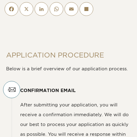
Facebook
X
LinkedIn
WhatsApp
Email
Deel
APPLICATION PROCEDURE
Below is a brief overview of our application process.
CONFIRMATION EMAIL
After submitting your application, you will
receive a confirmation immediately. We will do
our best to process your application as quickly
as possible. You will receive a response within