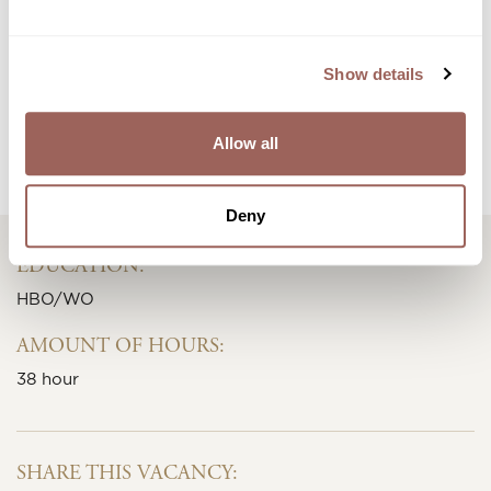
Show details
APPLY IMMEDIATELY
Allow all
Or view all other jobs
Deny
EDUCATION:
HBO/WO
AMOUNT OF HOURS:
38 hour
SHARE THIS VACANCY: