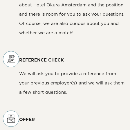
about Hotel Okura Amsterdam and the position
and there is room for you to ask your questions.
Of course, we are also curious about you and
whether we are a match!
REFERENCE CHECK
We will ask you to provide a reference from
your previous employer(s) and we will ask them
a few short questions.
OFFER