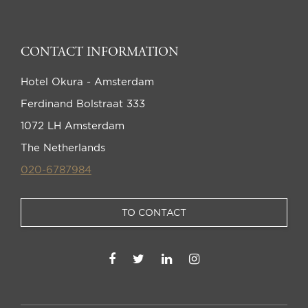
CONTACT INFORMATION
Hotel Okura - Amsterdam
Ferdinand Bolstraat 333
1072 LH Amsterdam
The Netherlands
020-6787984
TO CONTACT