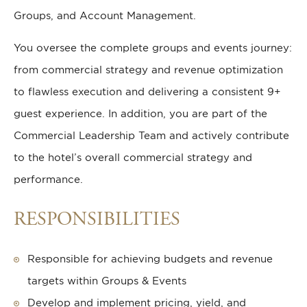
Groups, and Account Management.
You oversee the complete groups and events journey:
from commercial strategy and revenue optimization
to flawless execution and delivering a consistent 9+
guest experience. In addition, you are part of the
Commercial Leadership Team and actively contribute
to the hotel’s overall commercial strategy and
performance.
RESPONSIBILITIES
Responsible for achieving budgets and revenue
targets within Groups & Events
Develop and implement pricing, yield, and