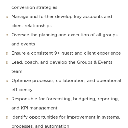
conversion strategies
Manage and further develop key accounts and
client relationships
Oversee the planning and execution of all groups
and events
Ensure a consistent 9+ guest and client experience
Lead, coach, and develop the Groups & Events
team
Optimize processes, collaboration, and operational
efficiency
Responsible for forecasting, budgeting, reporting,
and KPI management
Identify opportunities for improvement in systems,
processes, and automation