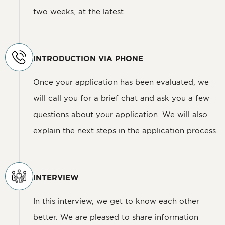
two weeks, at the latest.
INTRODUCTION VIA PHONE
Once your application has been evaluated, we
will call you for a brief chat and ask you a few
questions about your application. We will also
explain the next steps in the application process.
INTERVIEW
In this interview, we get to know each other
better. We are pleased to share information