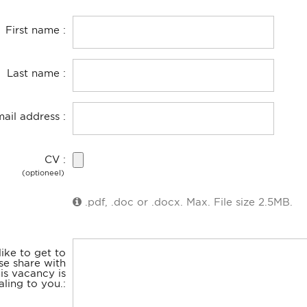
First name
Last name
mail address
CV
(optioneel)
.pdf, .doc or .docx. Max. File size 2.5MB.
ike to get to
se share with
is vacancy is
ling to you.