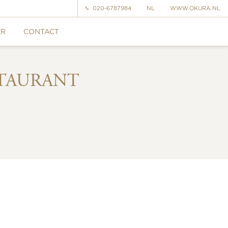
020-6787984
NL
WWW.OKURA.NL
ER
CONTACT
STAURANT