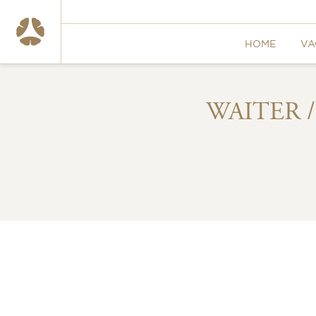
HOME
VA
WAITER 