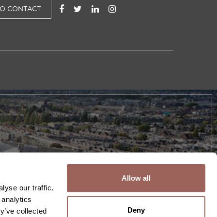
TO CONTACT
Allow all
yse our traffic.
 analytics
Deny
y’ve collected