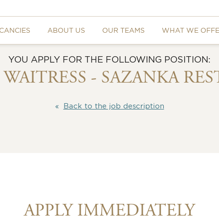
CANCIES
ABOUT US
OUR TEAMS
WHAT WE OFF
YOU APPLY FOR THE FOLLOWING POSITION:
/ WAITRESS - SAZANKA RE
Back to the job description
APPLY IMMEDIATELY