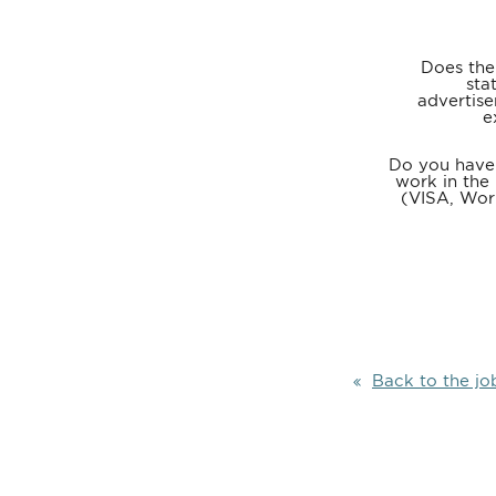
Does the
sta
advertise
e
Do you have 
work in the
(VISA, Wor
Back to the jo