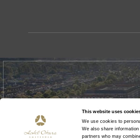
This website uses cookie
We use cookies to personal
We also share information 
partners who may combine i