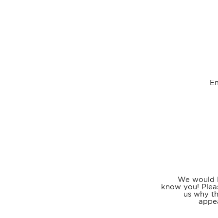
E
We would l
know you! Plea
us why th
appea