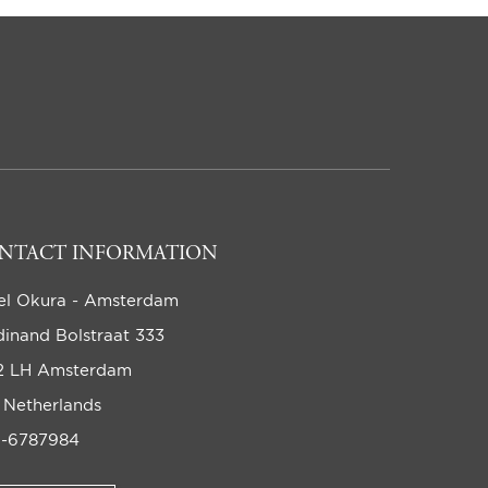
NTACT INFORMATION
el Okura - Amsterdam
dinand Bolstraat 333
2 LH Amsterdam
 Netherlands
-6787984