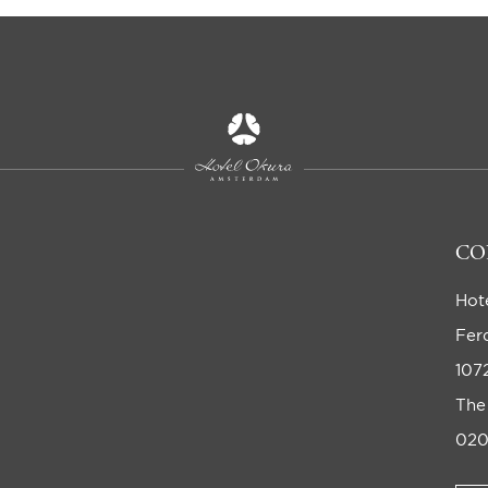
CO
Hot
Fer
107
The
020