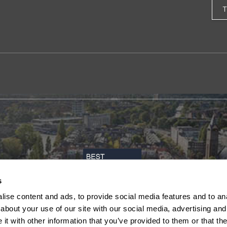
s
ise content and ads, to provide social media features and to anal
about your use of our site with our social media, advertising and
t with other information that you’ve provided to them or that the