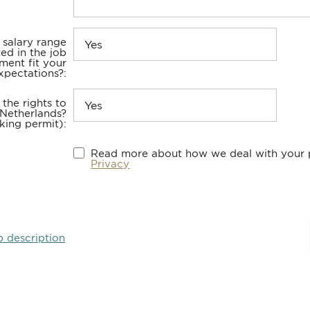
 salary range
ted in the job
ment fit your
xpectations?
the rights to
 Netherlands?
king permit)
Read more about how we deal with your p
Privacy
b description