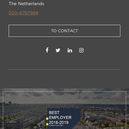
The Netherlands
020-6787984
TO CONTACT