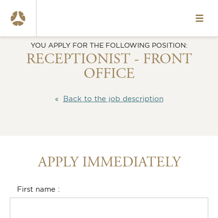
HOME
YOU APPLY FOR THE FOLLOWING POSITION:
VACANCIES
RECEPTIONIST - FRONT
OFFICE
ABOUT US
OUR TEAMS
Back to the job description
WHAT WE OFFER
CONTACT
APPLY IMMEDIATELY
NL
www.okura.nl
First name
020-6787984