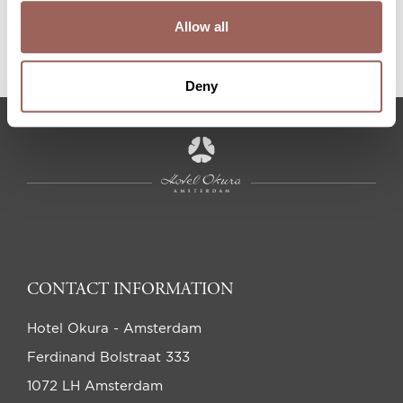
Allow all
APPLY
Deny
CONTACT INFORMATION
Hotel Okura - Amsterdam
Ferdinand Bolstraat 333
1072 LH Amsterdam