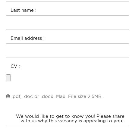
Last name
Email address
CV
.pdf, .doc or .docx. Max. File size 2.5MB.
We would like to get to know you! Please share
with us why this vacancy is appealing to you.