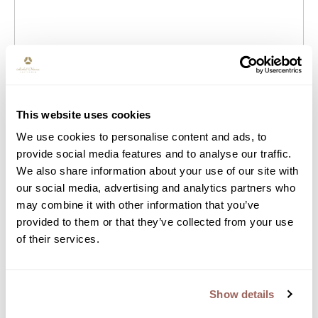
Does the salary range stated in the job
advertisement fit your expectations?
This website uses cookies
We use cookies to personalise content and ads, to
provide social media features and to analyse our traffic.
Do you have the rights to work in the
We also share information about your use of our site with
Netherlands? (VISA, Working permit)
our social media, advertising and analytics partners who
may combine it with other information that you’ve
provided to them or that they’ve collected from your use
of their services.
Read more about how we deal with your
privacy.
Privacy
Show details
Back to the job description