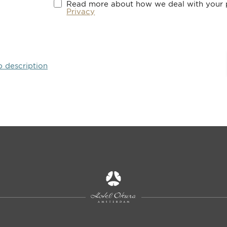
Read more about how we deal with your p
Privacy
b description