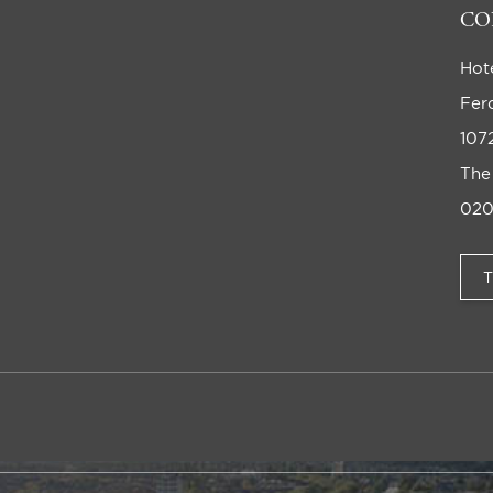
CO
Hot
Fer
107
The
020