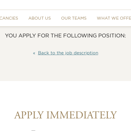
CANCIES
ABOUT US
OUR TEAMS
WHAT WE OFF
YOU APPLY FOR THE FOLLOWING POSITION:
Back to the job description
APPLY IMMEDIATELY