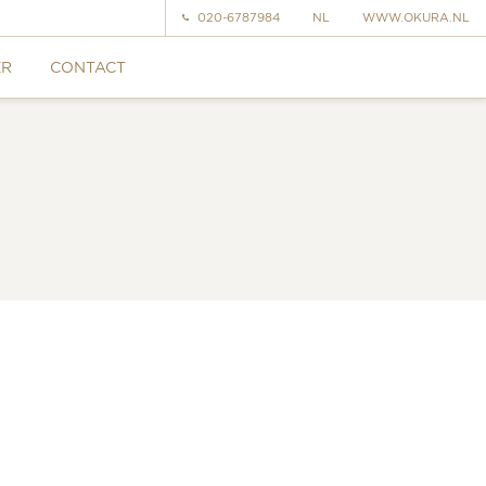
020-6787984
NL
WWW.OKURA.NL
ER
CONTACT