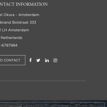
NTACT INFORMATION
el Okura - Amsterdam
dinand Bolstraat 333
2 LH Amsterdam
 Netherlands
-6787984
TO CONTACT