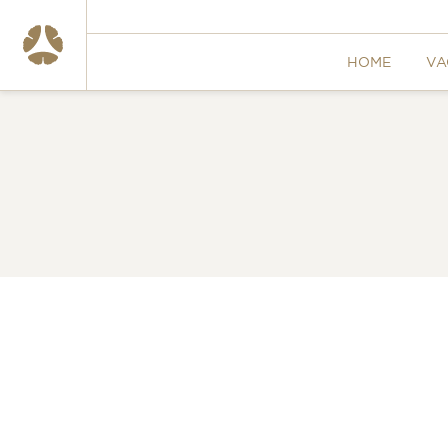
HOME
VA