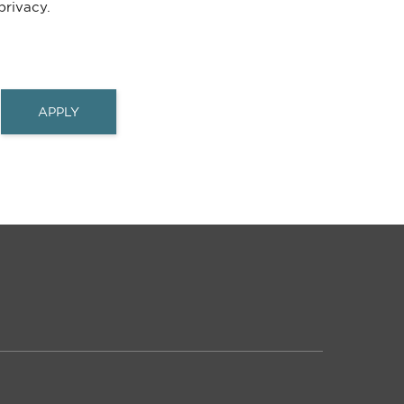
rivacy.
APPLY