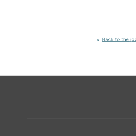
Back to the jo