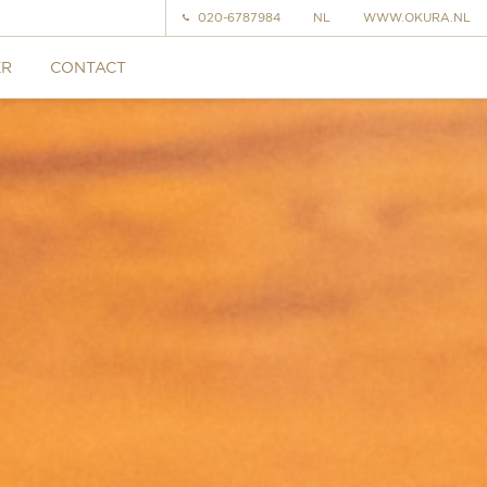
020-6787984
NL
WWW.OKURA.NL
ER
CONTACT