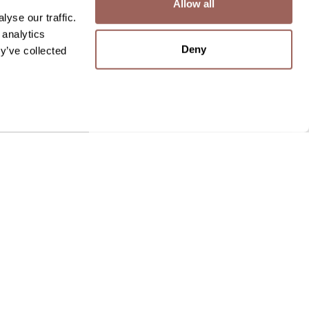
Allow all
yse our traffic.
 analytics
Deny
y’ve collected