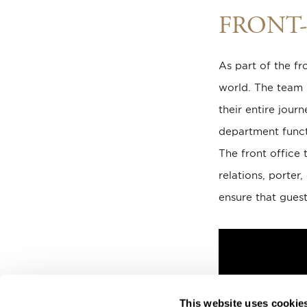
FRONT-
As part of the fr
world. The team i
their entire jour
department funct
The front office 
relations, porter
ensure that guest
This website uses cookie