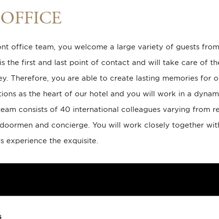
OFFICE
ont office team, you welcome a large variety of guests from
s the first and last point of contact and will take care of t
ney. Therefore, you are able to create lasting memories for o
ions as the heart of our hotel and you will work in a dyna
team consists of 40 international colleagues varying from re
, doormen and concierge. You will work closely together wit
s experience the exquisite.
s