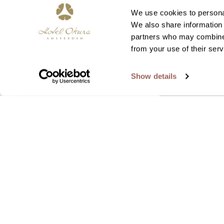
We use cookies to personal
We also share information 
partners who may combine i
from your use of their serv
Show details