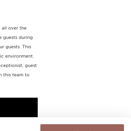
 all over the
he guests during
ur guests. This
mic environment.
ceptionist, guest
h this team to