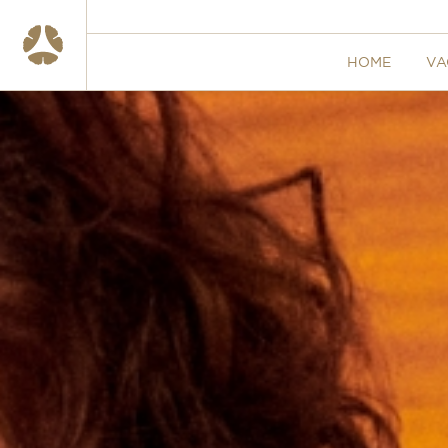
HOME
VA