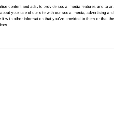
ise content and ads, to provide social media features and to anal
about your use of our site with our social media, advertising and
t with other information that you’ve provided to them or that the
ices.