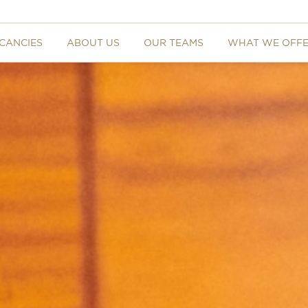
CANCIES
ABOUT US
OUR TEAMS
WHAT WE OFF