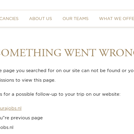
CANCIES
ABOUT US
OUR TEAMS
WHAT WE OFF
 SOMETHING WENT WRON
he page you searched for on our site can not be found or y
ssions to view this page.
 for a possible follow-up to your trip on our website:
urajobs.nl
u"re previous page
obs.nl