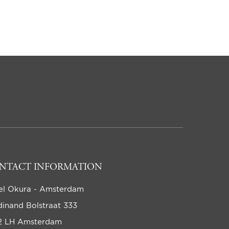
NTACT INFORMATION
el Okura - Amsterdam
dinand Bolstraat 333
2 LH Amsterdam