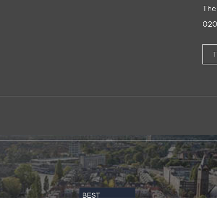
The
020