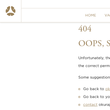
HOME
VA
404
OOPS,
Unfortunately, t
the correct permi
Some suggestions
Go back to
ok
Go back to yo
contact
okuraj