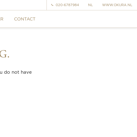
020-6787984
NL
WWW.OKURA.NL
ER
CONTACT
G.
ou do not have