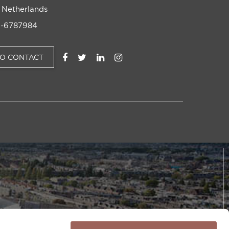
 Netherlands
-6787984
TO CONTACT