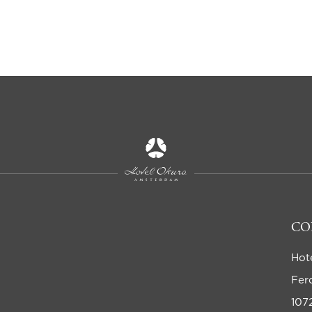
CO
Hot
Fer
107