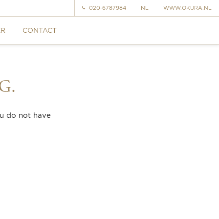
020-6787984
NL
WWW.OKURA.NL
ER
CONTACT
G.
ou do not have