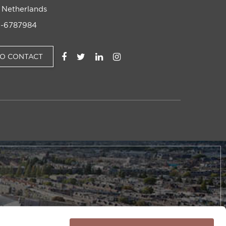
 Netherlands
-6787984
TO CONTACT