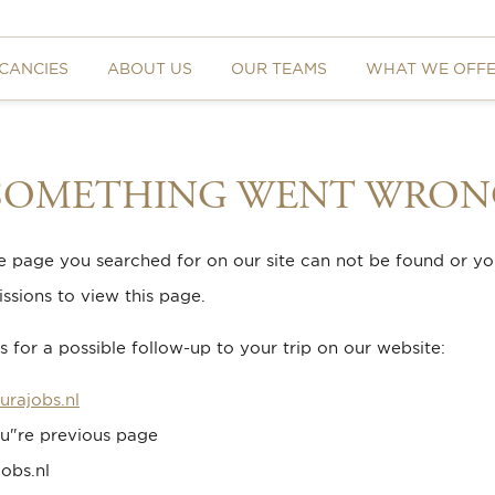
CANCIES
ABOUT US
OUR TEAMS
WHAT WE OFF
 SOMETHING WENT WRON
he page you searched for on our site can not be found or y
ssions to view this page.
 for a possible follow-up to your trip on our website:
urajobs.nl
u"re previous page
obs.nl