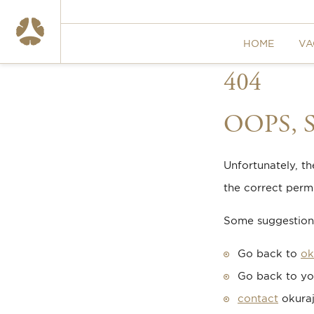
HOME
VA
404
OOPS,
Unfortunately, t
the correct permi
Some suggestions
Go back to
ok
Go back to yo
contact
okuraj