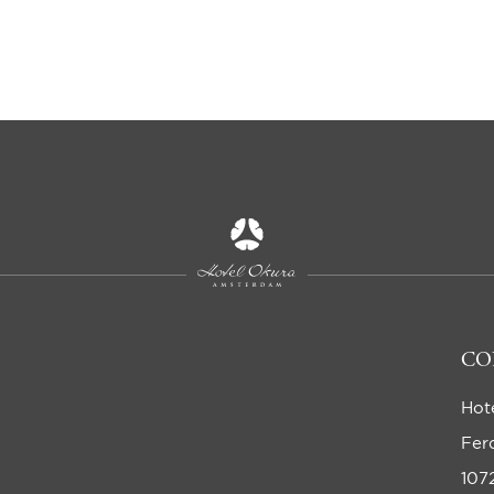
CO
Hot
Fer
107