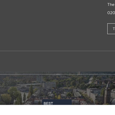
The
020