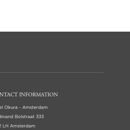
NTACT INFORMATION
el Okura - Amsterdam
dinand Bolstraat 333
2 LH Amsterdam